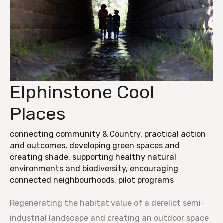
Elphinstone Cool
Elphinstone
Cool
Places
Places
connecting community & Country
,
practical action
and outcomes
,
developing green spaces and
creating shade
,
supporting healthy natural
environments and biodiversity
,
encouraging
connected neighbourhoods
,
pilot programs
Regenerating the habitat value of a derelict semi-
industrial landscape and creating an outdoor space