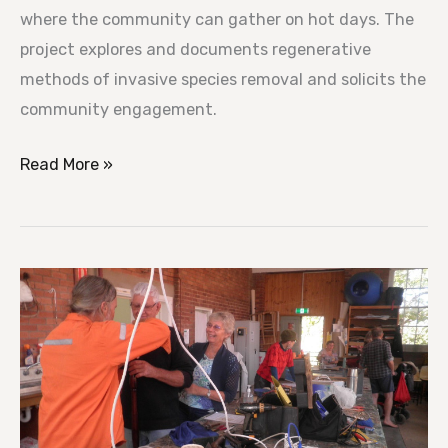
where the community can gather on hot days. The
project explores and documents regenerative
methods of invasive species removal and solicits the
community engagement.
Read More »