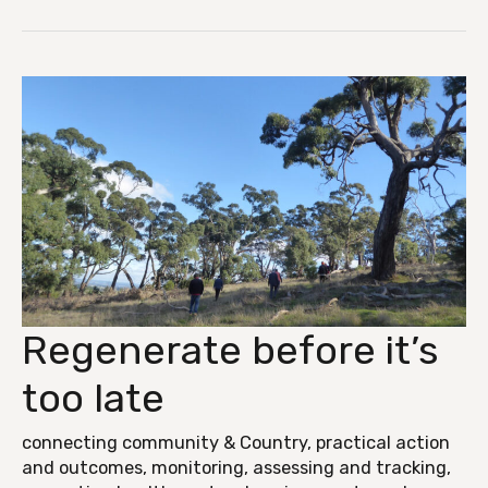
Regenerate before it’s
Regenerate
before
too late
it’s
too
connecting community & Country
,
practical action
and outcomes
,
monitoring, assessing and tracking
,
late