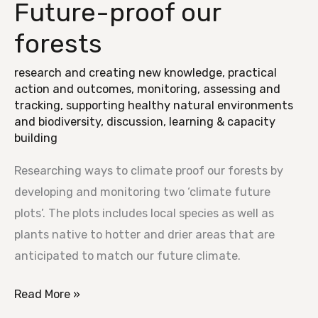
Future-proof our
Future-
proof
forests
our
forests
research and creating new knowledge
,
practical
action and outcomes
,
monitoring, assessing and
tracking
,
supporting healthy natural environments
and biodiversity
,
discussion, learning & capacity
building
Researching ways to climate proof our forests by
developing and monitoring two ‘climate future
plots’. The plots includes local species as well as
plants native to hotter and drier areas that are
anticipated to match our future climate.
Read More »