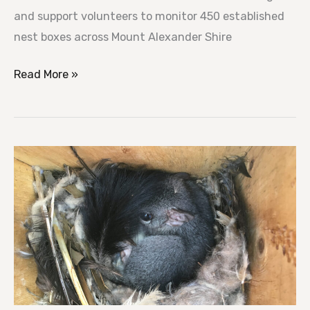
and support volunteers to monitor 450 established
nest boxes across Mount Alexander Shire
Read More »