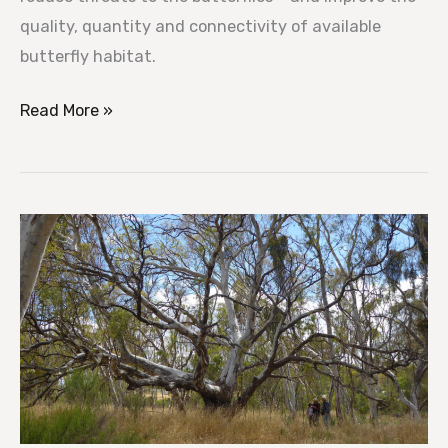
quality, quantity and connectivity of available
butterfly habitat.
Read More »