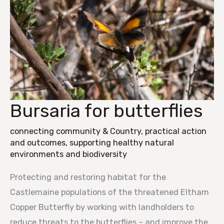
Bursaria for butterflies
Bursaria
for
connecting community & Country
,
practical action
butterflies
and outcomes
,
supporting healthy natural
environments and biodiversity
Protecting and restoring habitat for the
Castlemaine populations of the threatened Eltham
Copper Butterfly by working with landholders to
reduce threats to the butterflies – and improve the