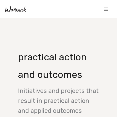
Skip
to
content
practical action
and outcomes
Initiatives and projects that
result in practical action
and applied outcomes –