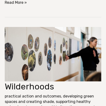
Read More »
Wilderhoods
Wilderhoods
practical action and outcomes
,
developing green
spaces and creating shade
,
supporting healthy