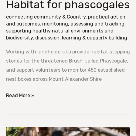
Habitat for phascogales
Habitat
for
connecting community & Country
,
practical action
phascogales
and outcomes
,
monitoring, assessing and tracking
,
supporting healthy natural environments and
biodiversity
,
discussion, learning & capacity building
Working with landholders to provide habitat stepping
stones for the threatened Brush-tailed Phascogale,
and support volunteers to monitor 450 established
nest boxes across Mount Alexander Shire
Read More »