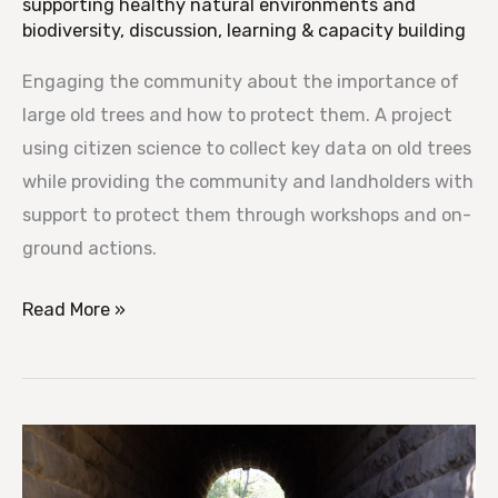
supporting healthy natural environments and
biodiversity
,
discussion, learning & capacity building
Engaging the community about the importance of
large old trees and how to protect them. A project
using citizen science to collect key data on old trees
while providing the community and landholders with
support to protect them through workshops and on-
ground actions.
Read More »