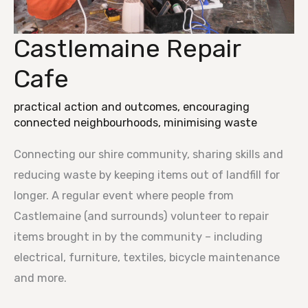
Castlemaine Repair
Castlemaine
Repair
Cafe
Cafe
practical action and outcomes
,
encouraging
connected neighbourhoods
,
minimising waste
Connecting our shire community, sharing skills and
reducing waste by keeping items out of landfill for
longer. A regular event where people from
Castlemaine (and surrounds) volunteer to repair
items brought in by the community – including
electrical, furniture, textiles, bicycle maintenance
and more.