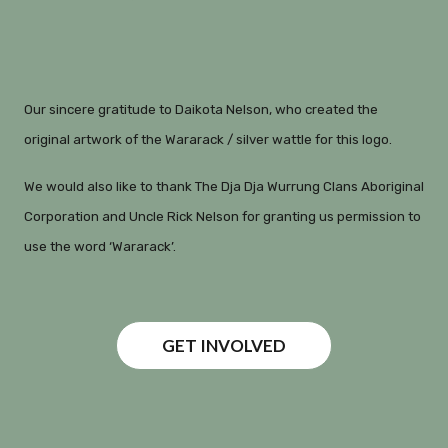
Our sincere gratitude to Daikota Nelson, who created the
original artwork of the Wararack / silver wattle for this logo.
We would also like to thank The Dja Dja Wurrung Clans Aboriginal
Corporation and Uncle Rick Nelson for granting us permission to
use the word ‘Wararack’.
GET INVOLVED