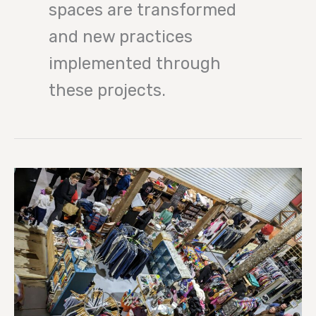
spaces are transformed
and new practices
implemented through
these projects.