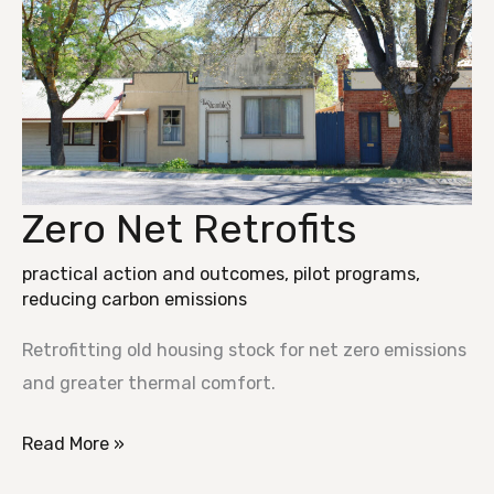
Zero Net Retrofits
Zero
Net
practical action and outcomes
,
pilot programs
,
Retrofits
reducing carbon emissions
Retrofitting old housing stock for net zero emissions
and greater thermal comfort.
Read More »