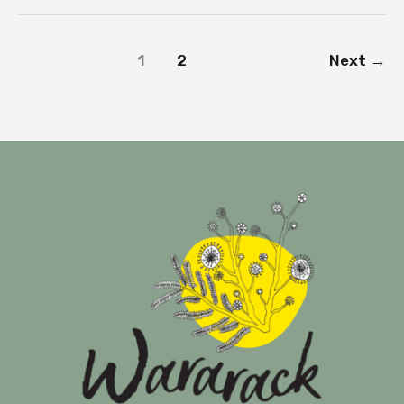
1
2
Next
→