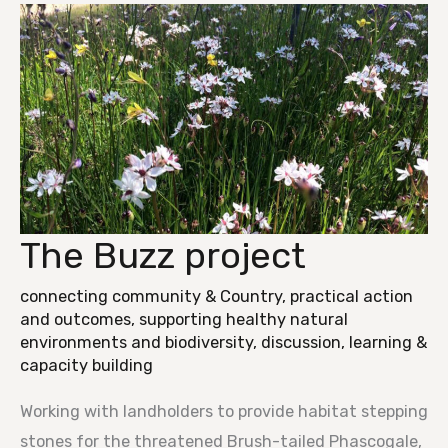
The Buzz project
The
Buzz
connecting community & Country
,
practical action
project
and outcomes
,
supporting healthy natural
environments and biodiversity
,
discussion, learning &
capacity building
Working with landholders to provide habitat stepping
stones for the threatened Brush-tailed Phascogale,