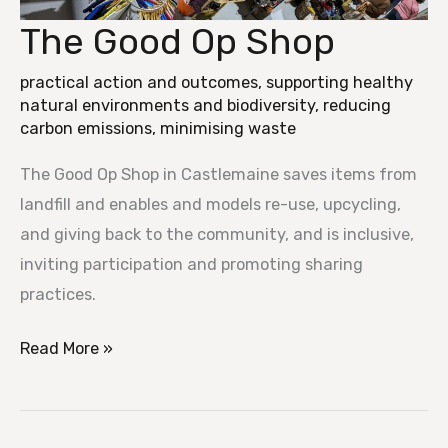
The Good Op Shop
The
Good
practical action and outcomes
,
supporting healthy
Op
natural environments and biodiversity
,
reducing
Shop
carbon emissions
,
minimising waste
The Good Op Shop in Castlemaine saves items from
landfill and enables and models re-use, upcycling,
and giving back to the community, and is inclusive,
inviting participation and promoting sharing
practices.
Read More »