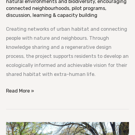
natural environments and biodiversity
,
encouraging
connected neighbourhoods
,
pilot programs
,
discussion, learning & capacity building
Creating networks of urban habitat and connecting
people with nature and neighbours. Through
knowledge sharing and a regenerative design
process, the project supports residents to develop an
ecologically informed and achievable vision for their
shared habitat with extra-human life.
Read More »