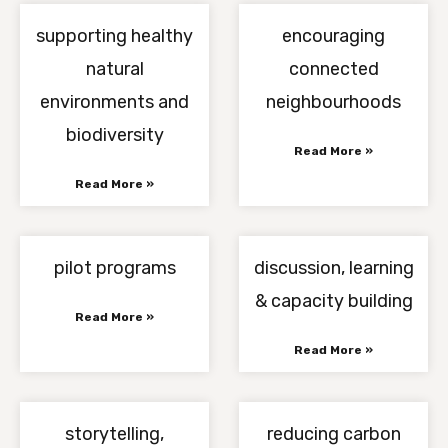
supporting healthy
encouraging
natural
connected
environments and
neighbourhoods
biodiversity
Read More »
Read More »
pilot programs
discussion, learning
& capacity building
Read More »
Read More »
storytelling,
reducing carbon