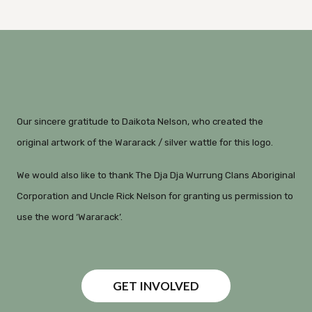
Our sincere gratitude to Daikota Nelson, who created the
original artwork of the Wararack / silver wattle for this logo.
We would also like to thank The Dja Dja Wurrung Clans Aboriginal
Corporation and Uncle Rick Nelson for granting us permission to
use the word ‘Wararack’.
GET INVOLVED