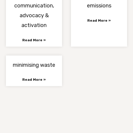
communication,
emissions
advocacy &
Read More »
activation
Read More »
minimising waste
Read More »