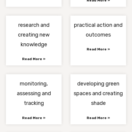
Read More »
research and
practical action and
creating new
outcomes
knowledge
Read More »
Read More »
monitoring,
developing green
assessing and
spaces and creating
tracking
shade
Read More »
Read More »