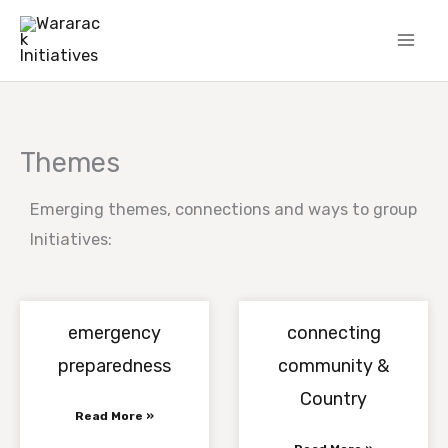
Skip
to
content
Themes
Emerging themes, connections and ways to group
Initiatives:
emergency
connecting
preparedness
community &
Country
Read More »