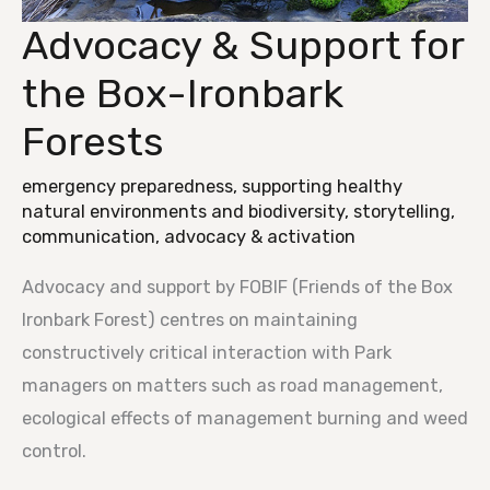
Advocacy & Support for
Advocacy
&
the Box-Ironbark
Support
Forests
for
the
emergency preparedness
,
supporting healthy
Box-
natural environments and biodiversity
,
storytelling,
Ironbark
communication, advocacy & activation
Forests
Advocacy and support by FOBIF (Friends of the Box
Ironbark Forest) centres on maintaining
constructively critical interaction with Park
managers on matters such as road management,
ecological effects of management burning and weed
control.