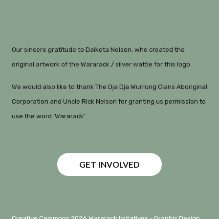
Our sincere gratitude to Daikota Nelson, who created the
original artwork of the Wararack / silver wattle for this logo.
We would also like to thank The Dja Dja Wurrung Clans Aboriginal
Corporation and Uncle Rick Nelson for granting us permission to
use the word ‘Wararack’.
GET INVOLVED
Creative Commons 2026 Wararack Initiatives -
Graphic Design