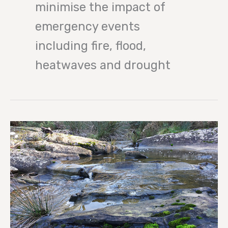
minimise the impact of
emergency events
including fire, flood,
heatwaves and drought