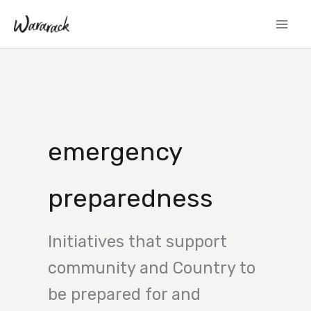
Skip
to
content
emergency
preparedness
Initiatives that support
community and Country to
be prepared for and