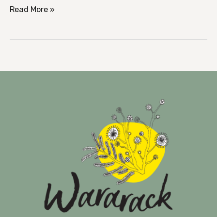
Read More »