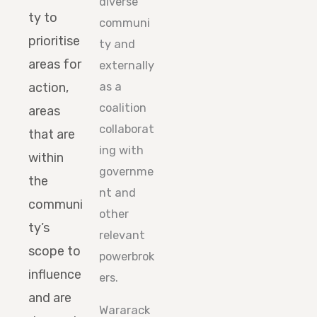
diverse
ty to
communi
prioritise
ty and
areas for
externally
action,
as a
coalition
areas
collaborat
that are
ing with
within
governme
the
nt and
communi
other
ty’s
relevant
scope to
powerbrok
influence
ers.
and are
Wararack