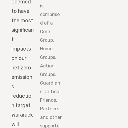
deemed
is
to have
comprise
the most
d of a
significan
Core
t
Group,
impacts
Home
Groups,
on our
Action
net zero
Groups,
emission
Guardian
s
s, Critical
reductio
Friends,
n target.
Partners
Wararack
and other
will
supporter