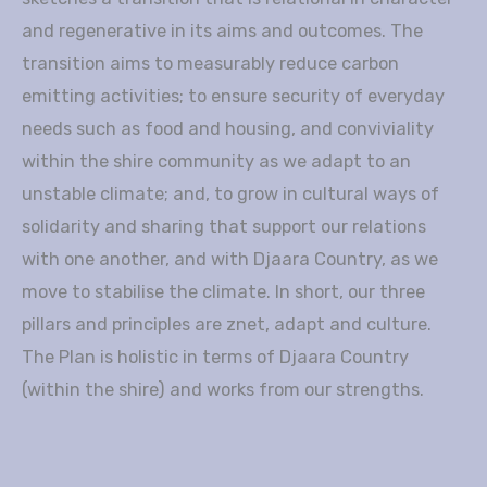
and regenerative in its aims and outcomes. The
transition aims to measurably reduce carbon
emitting activities; to ensure security of everyday
needs such as food and housing, and conviviality
within the shire community as we adapt to an
unstable climate; and, to grow in cultural ways of
solidarity and sharing that support our relations
with one another, and with Djaara Country, as we
move to stabilise the climate. In short, our three
pillars and principles are znet, adapt and culture.
The Plan is holistic in terms of Djaara Country
(within the shire) and works from our strengths.