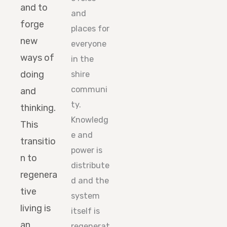
and to
and
forge
places for
new
everyone
ways of
in the
doing
shire
communi
and
ty.
thinking.
Knowledg
This
e and
transitio
power is
n to
distribute
regenera
d and the
tive
system
living is
itself is
an
regenerat