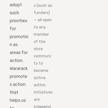
adopt
s (such as
such
funders)
— all open
priorities
to any
for
member
promotio
of the
n as
shire
areas for
communi
action.
ty to
Wararack
become
promote
active
s action
within.
that
Initiatives
are
helps us
independ