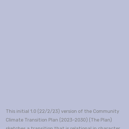
This initial 1.0 (22/2/23) version of the Community
Climate Transition Plan (2023–2030) (The Plan)
sketches a transition that is relational in character