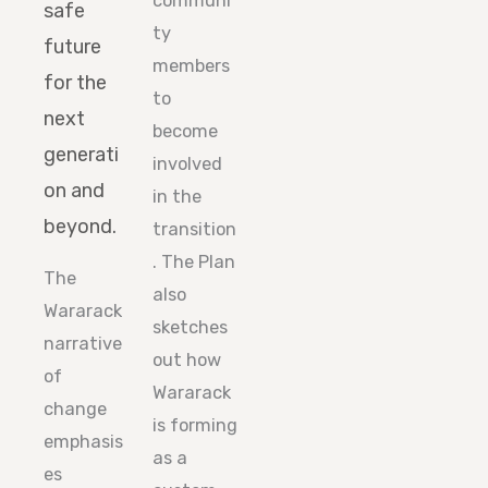
communi
safe
ty
future
members
for the
to
next
become
generati
involved
on and
in the
beyond.
transition
. The Plan
The
also
Wararack
sketches
narrative
out how
of
Wararack
change
is forming
emphasis
as a
es