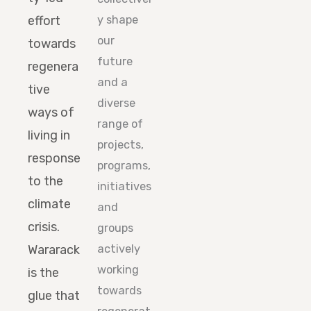
effort
y shape
our
towards
future
regenera
and a
tive
diverse
ways of
range of
living in
projects,
response
programs,
to the
initiatives
climate
and
crisis.
groups
Wararack
actively
working
is the
towards
glue that