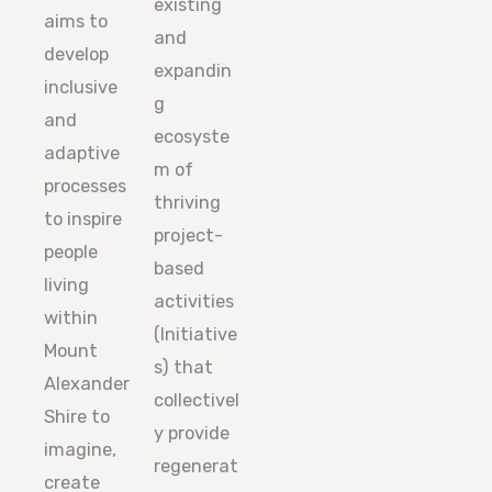
existing
aims to
and
develop
expandin
inclusive
g
and
ecosyste
adaptive
m of
processes
thriving
to inspire
project-
people
based
living
activities
within
(Initiative
Mount
s) that
Alexander
collectivel
Shire to
y provide
imagine,
regenerat
create