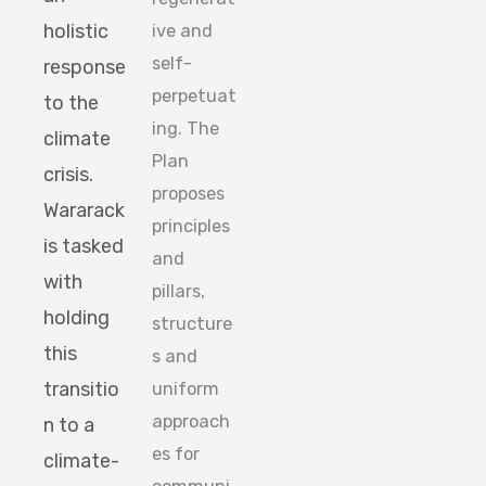
holistic
ive and
self-
response
perpetuat
to the
ing. The
climate
Plan
crisis.
proposes
Wararack
principles
is tasked
and
with
pillars,
holding
structure
this
s and
transitio
uniform
approach
n to a
es for
climate-