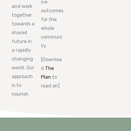
ive
and work
outcomes
together
for the
towards a
whole
shared
communi
future in
ty.
a rapidly
changing
[Downloa
world. Our
d
The
approach
Plan
to
is to
read on]
nourish