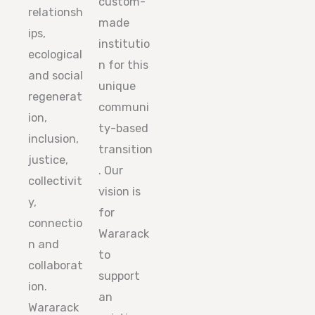
custom-
relationsh
made
ips,
institutio
ecological
n for this
and social
unique
regenerat
communi
ion,
ty-based
inclusion,
transition
justice,
. Our
collectivit
vision is
y,
for
connectio
Wararack
n and
to
collaborat
support
ion.
an
Wararack