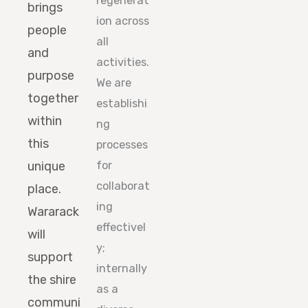
regenerat
brings
ion across
people
all
and
activities.
purpose
We are
together
establishi
within
ng
this
processes
unique
for
collaborat
place.
ing
Wararack
effectivel
will
y;
support
internally
the shire
as a
communi