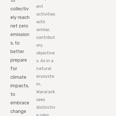
to
ent
collectiv
activities
ely reach
with
net zero
similar,
emission
contribut
s, to
ory,
better
objective
prepare
s. As in a
for
natural
ecosyste
climate
m,
impacts,
Wararack
to
sees
embrace
distinctiv
change
e roles