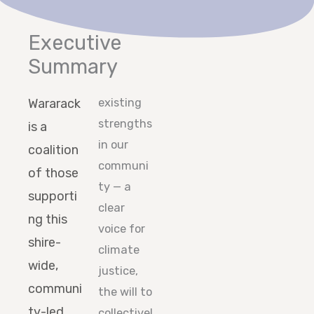
Executive
Summary
Wararack
existing
strengths
is a
in our
coalition
communi
of those
ty — a
supporti
clear
ng this
voice for
shire-
climate
wide,
justice,
communi
the will to
ty-led
collectivel