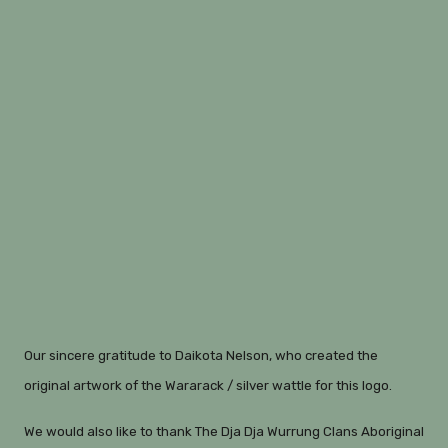
Our sincere gratitude to Daikota Nelson, who created the
original artwork of the Wararack / silver wattle for this logo.
We would also like to thank The Dja Dja Wurrung Clans Aboriginal