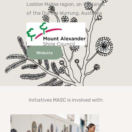
Loddon Mallee region, on the lands
of the Dja Dja Wurrung, Australia
Website
Initiatives MASC is involved with: