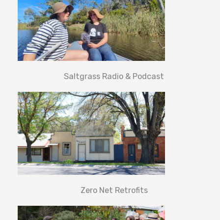
Saltgrass Radio & Podcast
Zero Net Retrofits