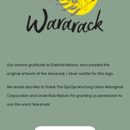
Our sincere gratitude to Daikota Nelson, who created the
original artwork of the Wararack / silver wattle for this logo.
We would also like to thank The Dja Dja Wurrung Clans Aboriginal
Corporation and Uncle Rick Nelson for granting us permission to
use the word ‘Wararack’.