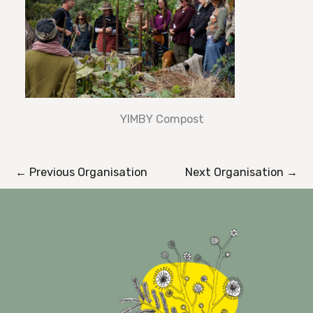
YIMBY Compost
←
Previous Organisation
Next Organisation
→