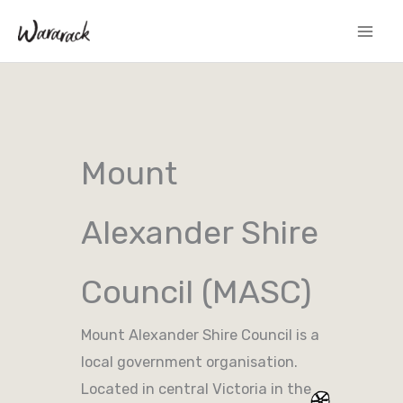
Skip
to
content
Mount
Alexander Shire
Council (MASC)
Mount Alexander Shire Council is a
local government organisation.
Located in central Victoria in the