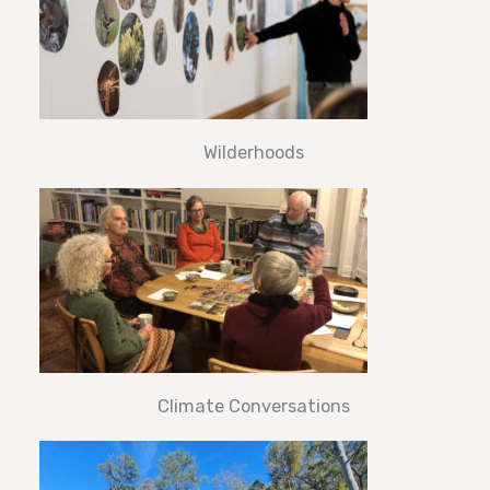
Wilderhoods
Climate Conversations