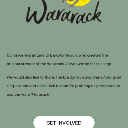
Our sincere gratitude to Daikota Nelson, who created the
original artwork of the Wararack / silver wattle for this logo.
We would also like to thank The Dja Dja Wurrung Clans Aboriginal
Corporation and Uncle Rick Nelson for granting us permission to
use the word ‘Wararack’.
GET INVOLVED