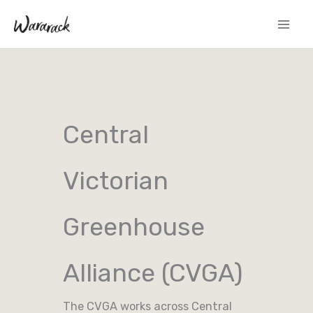
Skip
to
content
Central
Victorian
Greenhouse
Alliance (CVGA)
The CVGA works across Central