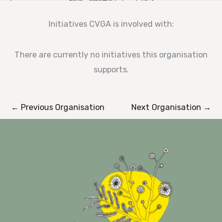
Initiatives CVGA is involved with:
There are currently no initiatives this organisation
supports.
←
Previous Organisation
Next Organisation
→