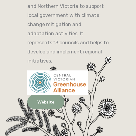
and Northern Victoria to support
local government with climate
change mitigation and
adaptation activities. It
represents 13 councils and helps to
develop and implement regional
initiatives.
Website